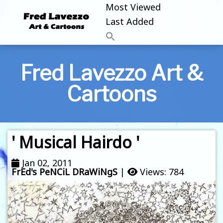
Most Viewed
Last Added
Fred Lavezzo Art &
Cartoons
' Musical Hairdo '
Jan 02, 2011
FrEd's PeNCiL DRaWiNgS
|
Views: 784