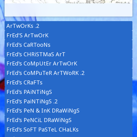
ArTwOrKs .2
FrEd'S ArTwOrK
FrEd's CaRTooNs
FrEd's CHRiSTMaS ArT
FrEd's CoMpUtEr ArTwOrK
FrEd's CoMPuTeR ArTWoRK .2
FrEd's CRaFTs
FrEd's PAiNTiNgS
FrEd's PaiNTiNgS .2
FrEd's PeN & InK DRaWiNgS
FrEd's PeNCiL DRaWiNgS
FrEd's SoFT PaSTeL CHaLKs