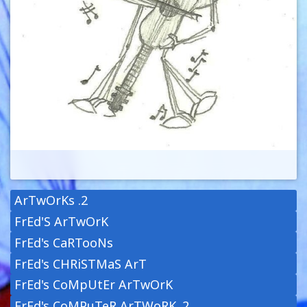
ArTwOrKs .2
FrEd'S ArTwOrK
FrEd's CaRTooNs
FrEd's CHRiSTMaS ArT
FrEd's CoMpUtEr ArTwOrK
FrEd's CoMPuTeR ArTWoRK .2