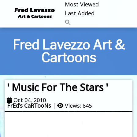
Most Viewed
Last Added
Fred Lavezzo Art &
Cartoons
' Music For The Stars '
Oct 04, 2010
FrEd's CaRTooNs
|
Views: 845