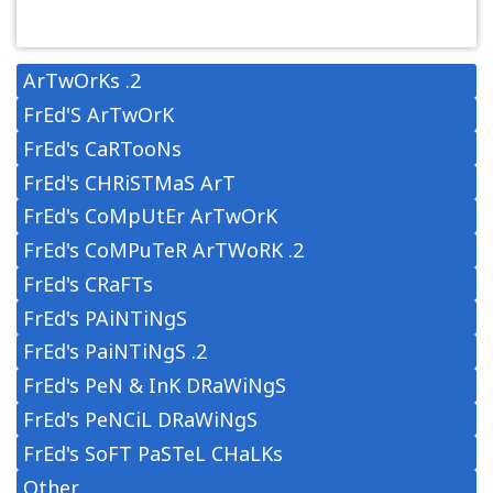
ArTwOrKs .2
FrEd'S ArTwOrK
FrEd's CaRTooNs
FrEd's CHRiSTMaS ArT
FrEd's CoMpUtEr ArTwOrK
FrEd's CoMPuTeR ArTWoRK .2
FrEd's CRaFTs
FrEd's PAiNTiNgS
FrEd's PaiNTiNgS .2
FrEd's PeN & InK DRaWiNgS
FrEd's PeNCiL DRaWiNgS
FrEd's SoFT PaSTeL CHaLKs
Other