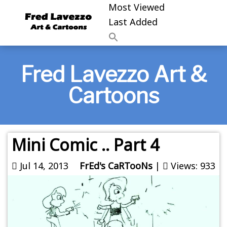
Most Viewed
Last Added
Fred Lavezzo Art &
Cartoons
Mini Comic .. Part 4
Jul 14, 2013
FrEd's CaRTooNs
|
Views: 933