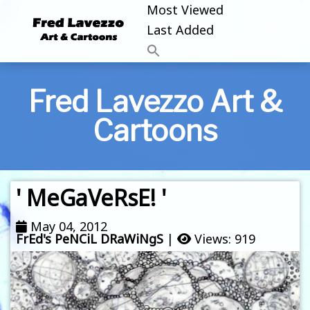
Most Viewed
Last Added
Fred Lavezzo Art &
Cartoons
' MeGaVeRsE! '
May 04, 2012
FrEd's PeNCiL DRaWiNgS
|
Views: 919