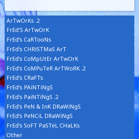
ArTwOrKs .2
FrEd'S ArTwOrK
FrEd's CaRTooNs
FrEd's CHRiSTMaS ArT
FrEd's CoMpUtEr ArTwOrK
FrEd's CoMPuTeR ArTWoRK .2
FrEd's CRaFTs
FrEd's PAiNTiNgS
FrEd's PaiNTiNgS .2
FrEd's PeN & InK DRaWiNgS
FrEd's PeNCiL DRaWiNgS
FrEd's SoFT PaSTeL CHaLKs
Other