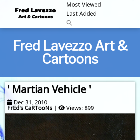
Most Viewed
Last Added
Fred Lavezzo Art &
Cartoons
' Martian Vehicle '
Dec 31, 2010
FrEd's CaRTooNs
|
Views: 899