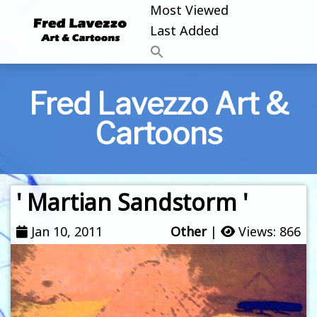
Most Viewed
Last Added
Fred Lavezzo Art &
Cartoons
' Martian Sandstorm '
Jan 10, 2011
Other
|
Views: 866