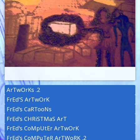
ArTwOrKs .2
FrEd'S ArTwOrK
FrEd's CaRTooNs
FrEd's CHRiSTMaS ArT
FrEd's CoMpUtEr ArTwOrK
FrEd's CoMPuTeR ArTWoRK .2