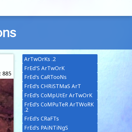
ons
ArTwOrKs .2
FrEd'S ArTwOrK
: 885
FrEd's CaRTooNs
FrEd's CHRiSTMaS ArT
FrEd's CoMpUtEr ArTwOrK
FrEd's CoMPuTeR ArTWoRK
.2
FrEd's CRaFTs
FrEd's PAiNTiNgS