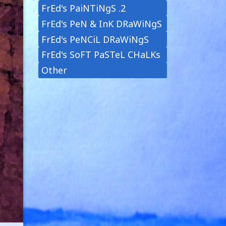
FrEd's PaiNTiNgS .2
FrEd's PeN & InK DRaWiNgS
FrEd's PeNCiL DRaWiNgS
FrEd's SoFT PaSTeL CHaLKs
Other