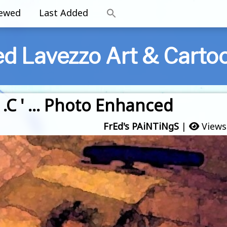
iewed
Last Added
ed Lavezzo Art & Carto
 .C ' … Photo Enhanced
FrEd's PAiNTiNgS
|
Views