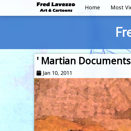
Home
Most V
Fr
' Martian Documents
Jan 10, 2011