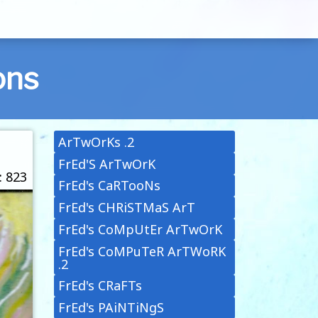
ons
ArTwOrKs .2
FrEd'S ArTwOrK
: 823
FrEd's CaRTooNs
FrEd's CHRiSTMaS ArT
FrEd's CoMpUtEr ArTwOrK
FrEd's CoMPuTeR ArTWoRK
.2
FrEd's CRaFTs
FrEd's PAiNTiNgS