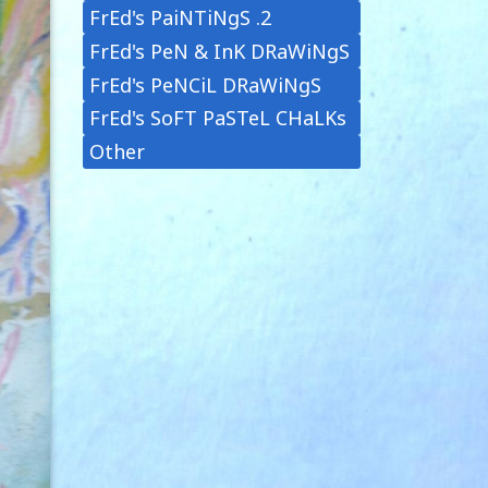
FrEd's PaiNTiNgS .2
FrEd's PeN & InK DRaWiNgS
FrEd's PeNCiL DRaWiNgS
FrEd's SoFT PaSTeL CHaLKs
Other