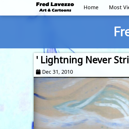
Home
Most V
Fr
' Lightning Never Stri
Dec 31, 2010