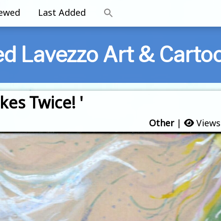
iewed
Last Added
ed Lavezzo Art & Carto
kes Twice! '
Other
|
Views