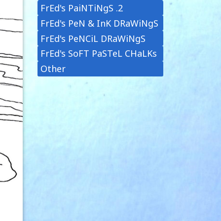
FrEd's PaiNTiNgS .2
FrEd's PeN & InK DRaWiNgS
FrEd's PeNCiL DRaWiNgS
FrEd's SoFT PaSTeL CHaLKs
Other