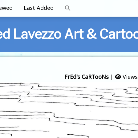
iewed
Last Added
ed Lavezzo Art & Carto
FrEd's CaRTooNs
|
Views