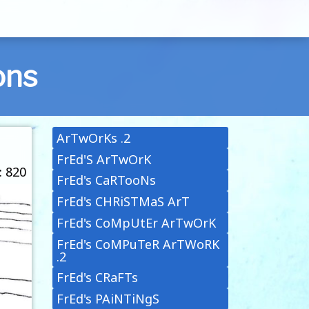
ons
ArTwOrKs .2
FrEd'S ArTwOrK
: 820
FrEd's CaRTooNs
FrEd's CHRiSTMaS ArT
FrEd's CoMpUtEr ArTwOrK
FrEd's CoMPuTeR ArTWoRK
.2
FrEd's CRaFTs
FrEd's PAiNTiNgS