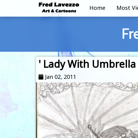
Home
Most V
Fr
' Lady With Umbrella 
Jan 02, 2011