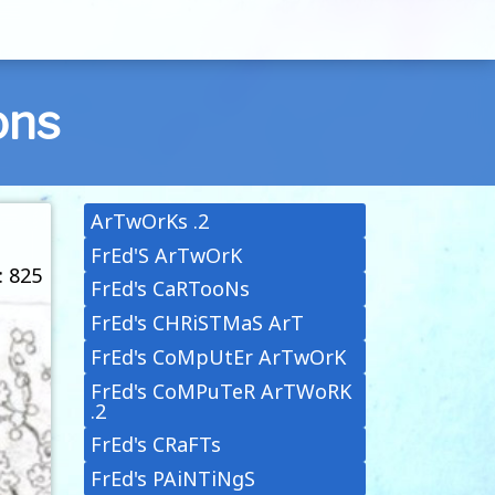
ons
ArTwOrKs .2
FrEd'S ArTwOrK
: 825
FrEd's CaRTooNs
FrEd's CHRiSTMaS ArT
FrEd's CoMpUtEr ArTwOrK
FrEd's CoMPuTeR ArTWoRK
.2
FrEd's CRaFTs
FrEd's PAiNTiNgS