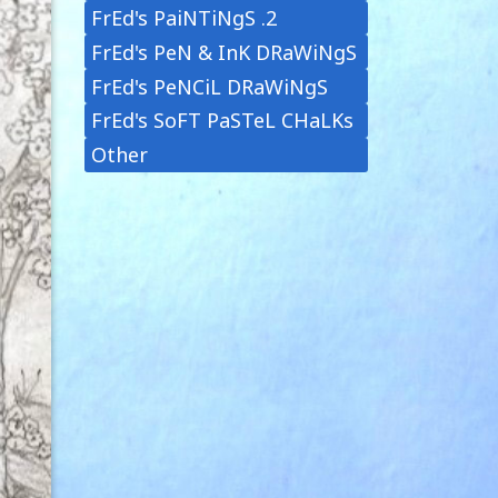
FrEd's PaiNTiNgS .2
FrEd's PeN & InK DRaWiNgS
FrEd's PeNCiL DRaWiNgS
FrEd's SoFT PaSTeL CHaLKs
Other