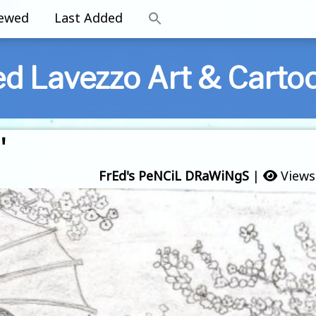
iewed
Last Added
ed Lavezzo Art & Carto
'
FrEd's PeNCiL DRaWiNgS
|
Views