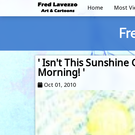
Home
Most V
Fr
' Isn't This Sunshine
Morning! '
Oct 01, 2010