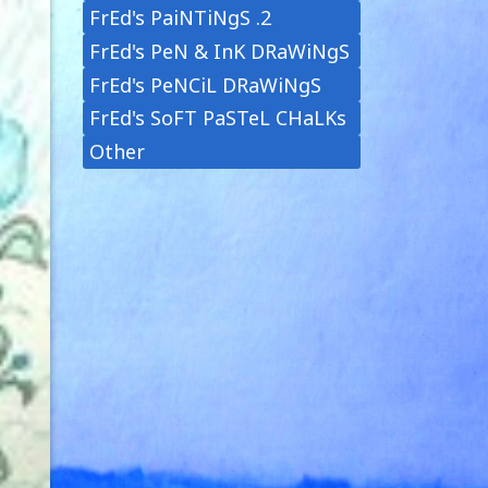
FrEd's PaiNTiNgS .2
FrEd's PeN & InK DRaWiNgS
FrEd's PeNCiL DRaWiNgS
FrEd's SoFT PaSTeL CHaLKs
Other