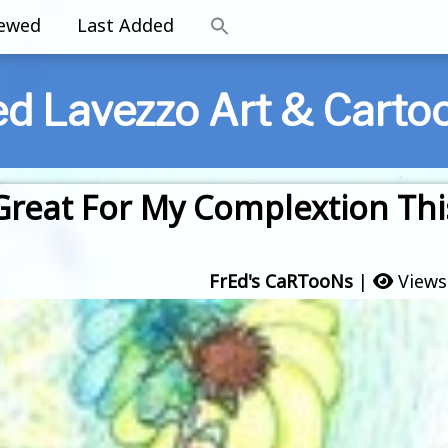
iewed
Last Added
ed Lavezzo Art & Carto
 Great For My Complextion Thi
FrEd's CaRTooNs
|
Views