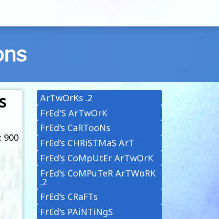
ons
s
ArTwOrKs .2
FrEd'S ArTwOrK
FrEd's CaRTooNs
: 900
FrEd's CHRiSTMaS ArT
FrEd's CoMpUtEr ArTwOrK
FrEd's CoMPuTeR ArTWoRK
.2
FrEd's CRaFTs
FrEd's PAiNTiNgS