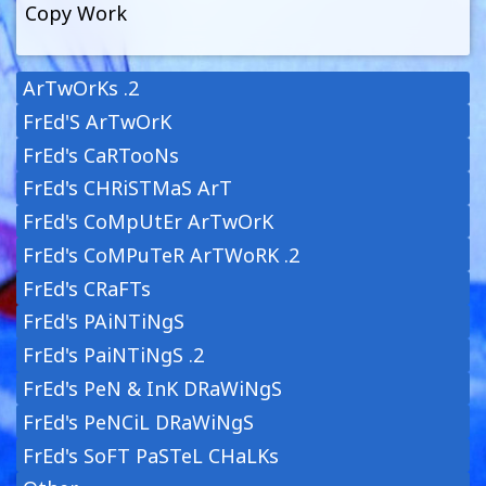
Copy Work
ArTwOrKs .2
FrEd'S ArTwOrK
FrEd's CaRTooNs
FrEd's CHRiSTMaS ArT
FrEd's CoMpUtEr ArTwOrK
FrEd's CoMPuTeR ArTWoRK .2
FrEd's CRaFTs
FrEd's PAiNTiNgS
FrEd's PaiNTiNgS .2
FrEd's PeN & InK DRaWiNgS
FrEd's PeNCiL DRaWiNgS
FrEd's SoFT PaSTeL CHaLKs