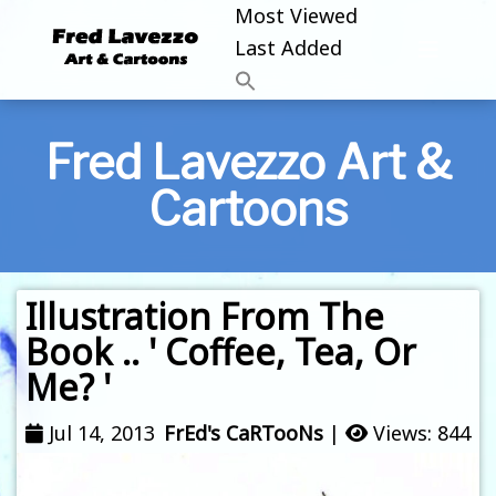
Most Viewed
Last Added
Fred Lavezzo Art &
Cartoons
Illustration From The
Book .. ' Coffee, Tea, Or
Me? '
Jul 14, 2013
FrEd's CaRTooNs
|
Views: 844