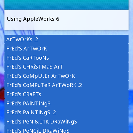
Using AppleWorks 6
ArTwOrKs .2
FrEd'S ArTwOrK
FrEd's CaRTooNs
FrEd's CHRiSTMaS ArT
FrEd's CoMpUtEr ArTwOrK
FrEd's CoMPuTeR ArTWoRK .2
FrEd's CRaFTs
FrEd's PAiNTiNgS
FrEd's PaiNTiNgS .2
FrEd's PeN & InK DRaWiNgS
FrEd's PeNCiL DRaWiNgS