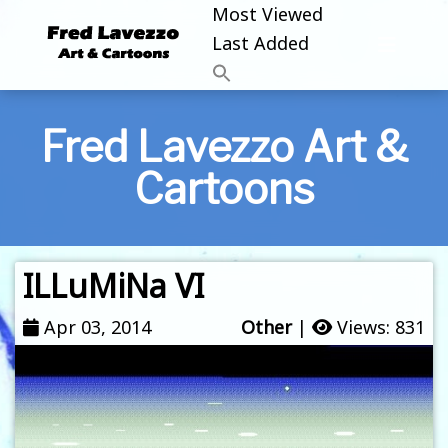
Most Viewed
Last Added
Fred Lavezzo Art &
Cartoons
ILLuMiNa VI
Apr 03, 2014
Other
|
Views: 831