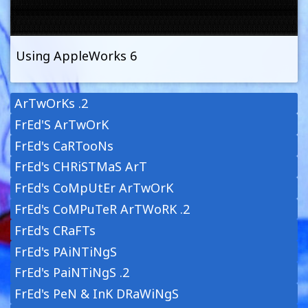
Using AppleWorks 6
ArTwOrKs .2
FrEd'S ArTwOrK
FrEd's CaRTooNs
FrEd's CHRiSTMaS ArT
FrEd's CoMpUtEr ArTwOrK
FrEd's CoMPuTeR ArTWoRK .2
FrEd's CRaFTs
FrEd's PAiNTiNgS
FrEd's PaiNTiNgS .2
FrEd's PeN & InK DRaWiNgS