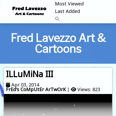
Most Viewed
Last Added
Fred Lavezzo Art &
Cartoons
ILLuMiNa III
Apr 03, 2014
FrEd's CoMpUtEr ArTwOrK
|
Views: 823