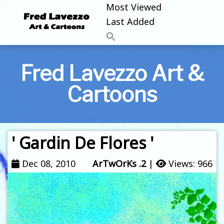
Most Viewed
Last Added
Fred Lavezzo Art &
Cartoons
' Gardin De Flores '
Dec 08, 2010
ArTwOrKs .2
|
Views: 966