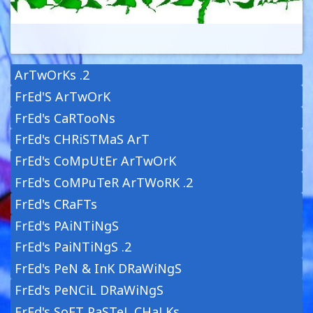
ArTwOrKs .2
FrEd'S ArTwOrK
FrEd's CaRTooNs
FrEd's CHRiSTMaS ArT
FrEd's CoMpUtEr ArTwOrK
FrEd's CoMPuTeR ArTWoRK .2
FrEd's CRaFTs
FrEd's PAiNTiNgS
FrEd's PaiNTiNgS .2
FrEd's PeN & InK DRaWiNgS
FrEd's PeNCiL DRaWiNgS
FrEd's SoFT PaSTeL CHaLKs