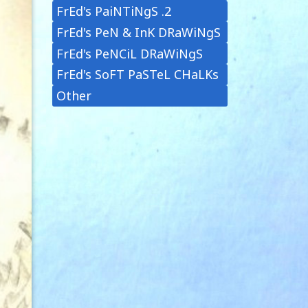
FrEd's PaiNTiNgS .2
FrEd's PeN & InK DRaWiNgS
FrEd's PeNCiL DRaWiNgS
FrEd's SoFT PaSTeL CHaLKs
Other