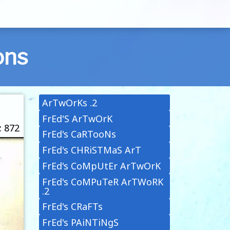
ons
ArTwOrKs .2
FrEd'S ArTwOrK
: 872
FrEd's CaRTooNs
FrEd's CHRiSTMaS ArT
FrEd's CoMpUtEr ArTwOrK
FrEd's CoMPuTeR ArTWoRK
.2
FrEd's CRaFTs
FrEd's PAiNTiNgS