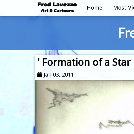
Home
Most V
Fr
' Formation of a Star 
Jan 03, 2011