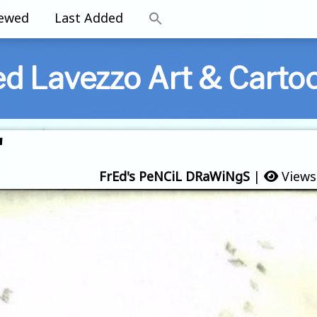
iewed
Last Added
ed Lavezzo Art & Carto
'
FrEd's PeNCiL DRaWiNgS
|
Views