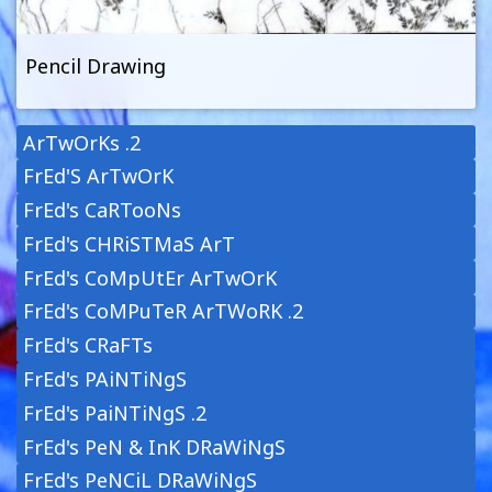
Pencil Drawing
ArTwOrKs .2
FrEd'S ArTwOrK
FrEd's CaRTooNs
FrEd's CHRiSTMaS ArT
FrEd's CoMpUtEr ArTwOrK
FrEd's CoMPuTeR ArTWoRK .2
FrEd's CRaFTs
FrEd's PAiNTiNgS
FrEd's PaiNTiNgS .2
FrEd's PeN & InK DRaWiNgS
FrEd's PeNCiL DRaWiNgS