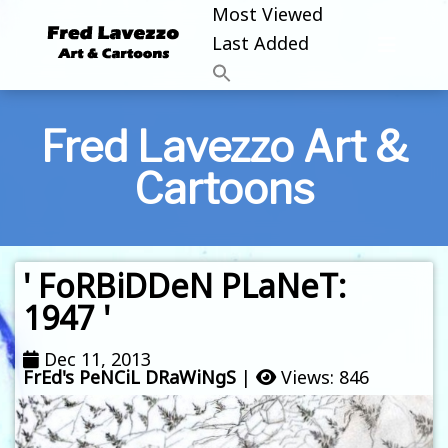
Most Viewed
Last Added
Fred Lavezzo Art &
Cartoons
' FoRBiDDeN PLaNeT:
1947 '
Dec 11, 2013
FrEd's PeNCiL DRaWiNgS
|
Views: 846