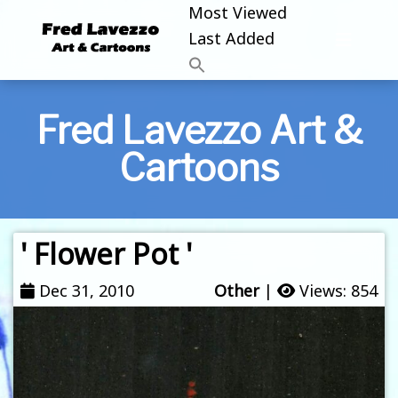
Most Viewed
Last Added
Fred Lavezzo Art &
Cartoons
' Flower Pot '
Dec 31, 2010
Other
|
Views: 854