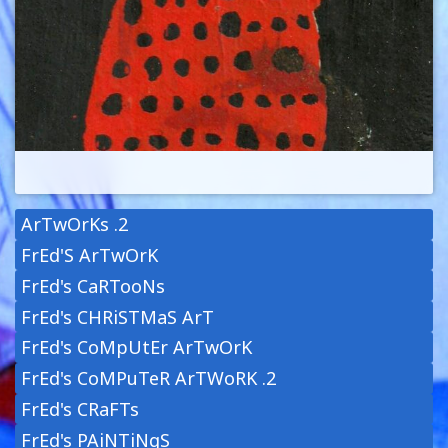
ArTwOrKs .2
FrEd'S ArTwOrK
FrEd's CaRTooNs
FrEd's CHRiSTMaS ArT
FrEd's CoMpUtEr ArTwOrK
FrEd's CoMPuTeR ArTWoRK .2
FrEd's CRaFTs
FrEd's PAiNTiNgS