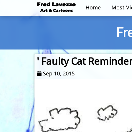
Home
Most V
Fr
' Faulty Cat Reminder
Sep 10, 2015