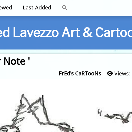
iewed
Last Added
ed Lavezzo Art & Carto
 Note '
FrEd's CaRTooNs
|
Views: