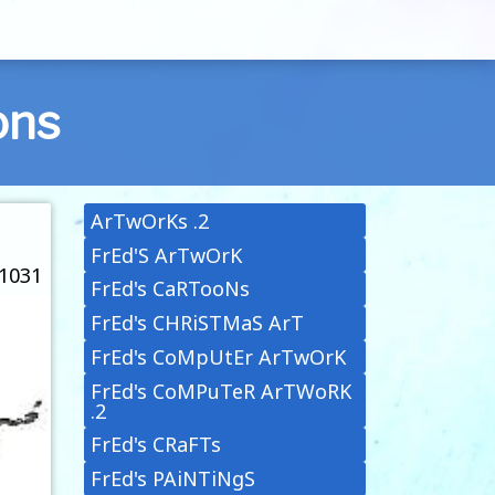
ons
ArTwOrKs .2
FrEd'S ArTwOrK
 1031
FrEd's CaRTooNs
FrEd's CHRiSTMaS ArT
FrEd's CoMpUtEr ArTwOrK
FrEd's CoMPuTeR ArTWoRK
.2
FrEd's CRaFTs
FrEd's PAiNTiNgS