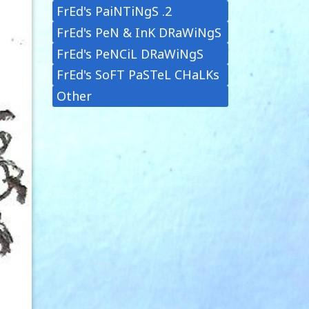
FrEd's PaiNTiNgS .2
FrEd's PeN & InK DRaWiNgS
FrEd's PeNCiL DRaWiNgS
FrEd's SoFT PaSTeL CHaLKs
Other