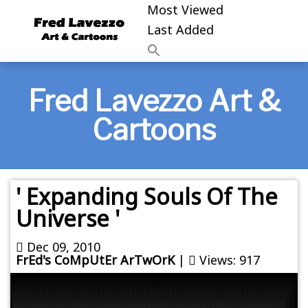
Most Viewed
Last Added
Fred Lavezzo Art &
Cartoons
' Expanding Souls Of The
Universe '
Dec 09, 2010
FrEd's CoMpUtEr ArTwOrK
|
Views: 917