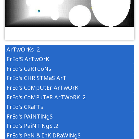
ArTwOrKs .2
FrEd'S ArTwOrK
FrEd's CaRTooNs
FrEd's CHRiSTMaS ArT
FrEd's CoMpUtEr ArTwOrK
FrEd's CoMPuTeR ArTWoRK .2
FrEd's CRaFTs
FrEd's PAiNTiNgS
FrEd's PaiNTiNgS .2
FrEd's PeN & InK DRaWiNgS