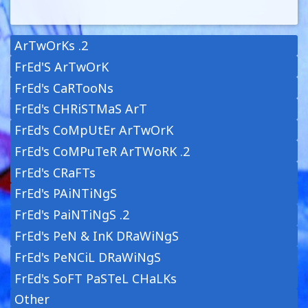
ArTwOrKs .2
FrEd'S ArTwOrK
FrEd's CaRTooNs
FrEd's CHRiSTMaS ArT
FrEd's CoMpUtEr ArTwOrK
FrEd's CoMPuTeR ArTWoRK .2
FrEd's CRaFTs
FrEd's PAiNTiNgS
FrEd's PaiNTiNgS .2
FrEd's PeN & InK DRaWiNgS
FrEd's PeNCiL DRaWiNgS
FrEd's SoFT PaSTeL CHaLKs
Other