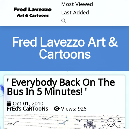
Most Viewed
Last Added
Fred Lavezzo Art &
Cartoons
' Everybody Back On The
Bus In 5 Minutes! '
Oct 01, 2010
FrEd's CaRTooNs
|
Views: 926