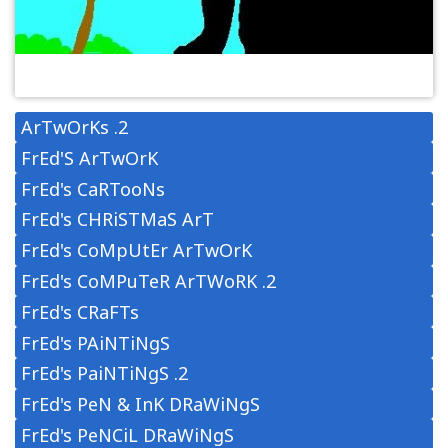
ArTwOrKs .2
FrEd'S ArTwOrK
FrEd's CaRTooNs
FrEd's CHRiSTMaS ArT
FrEd's CoMpUtEr ArTwOrK
FrEd's CoMPuTeR ArTWoRK .2
FrEd's CRaFTs
FrEd's PAiNTiNgS
FrEd's PaiNTiNgS .2
FrEd's PeN & InK DRaWiNgS
FrEd's PeNCiL DRaWiNgS