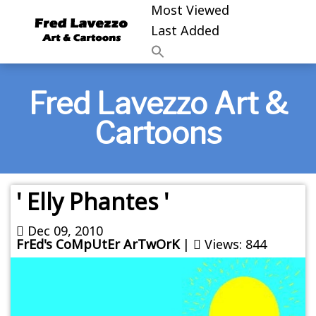
Most Viewed
Last Added
Fred Lavezzo Art &
Cartoons
' Elly Phantes '
Dec 09, 2010
FrEd's CoMpUtEr ArTwOrK
|
Views: 844