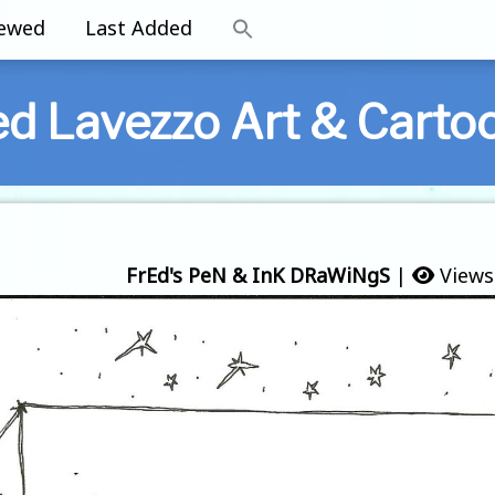
iewed
Last Added
ed Lavezzo Art & Carto
FrEd's PeN & InK DRaWiNgS
|
Views