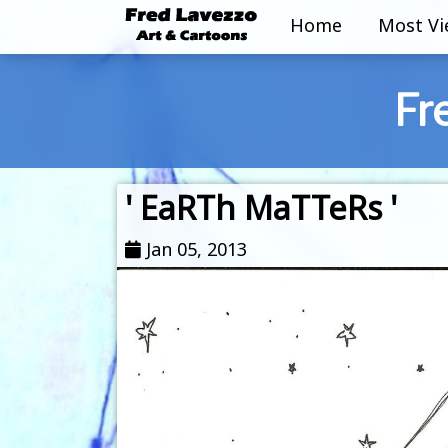
Home
Most V
Fr
' EaRTh MaTTeRs '
Jan 05, 2013