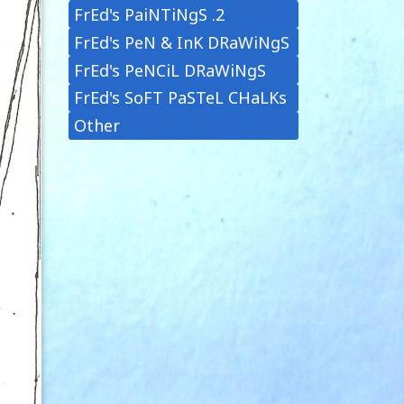
FrEd's PaiNTiNgS .2
FrEd's PeN & InK DRaWiNgS
FrEd's PeNCiL DRaWiNgS
FrEd's SoFT PaSTeL CHaLKs
Other