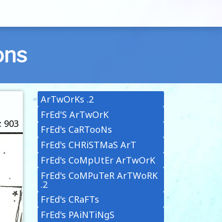
ons
ArTwOrKs .2
FrEd'S ArTwOrK
: 903
FrEd's CaRTooNs
FrEd's CHRiSTMaS ArT
FrEd's CoMpUtEr ArTwOrK
FrEd's CoMPuTeR ArTWoRK
.2
FrEd's CRaFTs
FrEd's PAiNTiNgS