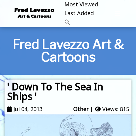
Most Viewed
Last Added
Fred Lavezzo Art &
Cartoons
' Down To The Sea In
Ships '
Jul 04, 2013
Other
|
Views: 815