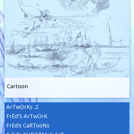
Cartoon
ArTwOrKs .2
FrEd'S ArTwOrK
FrEd's CaRTooNs