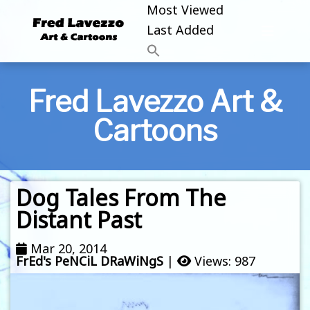
Most Viewed
Last Added
Fred Lavezzo Art &
Cartoons
Dog Tales From The
Distant Past
Mar 20, 2014
FrEd's PeNCiL DRaWiNgS
|
Views: 987