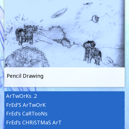
Pencil Drawing
ArTwOrKs .2
FrEd'S ArTwOrK
FrEd's CaRTooNs
FrEd's CHRiSTMaS ArT