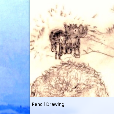
Pencil Drawing