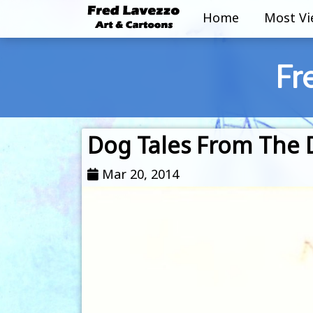
Home
Most V
Fr
Dog Tales From The D
Mar 20, 2014