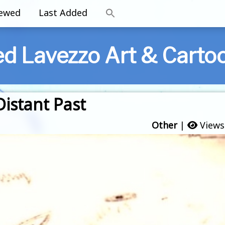
iewed
Last Added
ed Lavezzo Art & Carto
istant Past
Other
|
Views