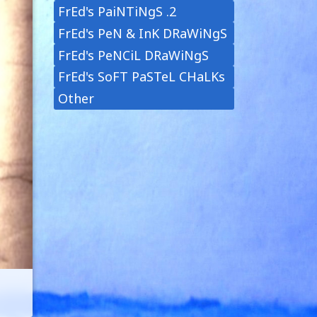
FrEd's PaiNTiNgS .2
FrEd's PeN & InK DRaWiNgS
FrEd's PeNCiL DRaWiNgS
FrEd's SoFT PaSTeL CHaLKs
Other