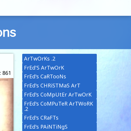
ons
ArTwOrKs .2
FrEd'S ArTwOrK
: 861
FrEd's CaRTooNs
FrEd's CHRiSTMaS ArT
FrEd's CoMpUtEr ArTwOrK
FrEd's CoMPuTeR ArTWoRK
.2
FrEd's CRaFTs
FrEd's PAiNTiNgS