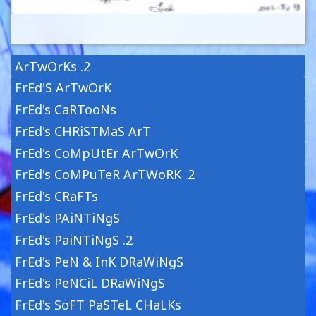
ArTwOrKs .2
FrEd'S ArTwOrK
FrEd's CaRTooNs
FrEd's CHRiSTMaS ArT
FrEd's CoMpUtEr ArTwOrK
FrEd's CoMPuTeR ArTWoRK .2
FrEd's CRaFTs
FrEd's PAiNTiNgS
FrEd's PaiNTiNgS .2
FrEd's PeN & InK DRaWiNgS
FrEd's PeNCiL DRaWiNgS
FrEd's SoFT PaSTeL CHaLKs