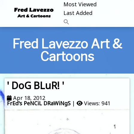
Most Viewed
Last Added
Fred Lavezzo Art &
Cartoons
' DoG BLuR! '
Apr 18, 2012
FrEd's PeNCiL DRaWiNgS
|
Views: 941