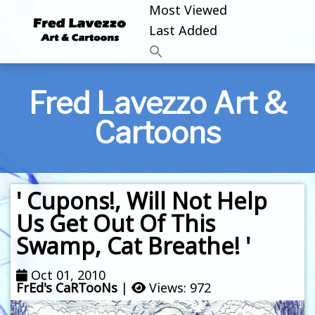
Most Viewed
Last Added
Fred Lavezzo Art &
Cartoons
' Cupons!, Will Not Help
Us Get Out Of This
Swamp, Cat Breathe! '
Oct 01, 2010
FrEd's CaRTooNs
|
Views: 972