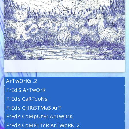
ArTwOrKs .2
FrEd'S ArTwOrK
FrEd's CaRTooNs
FrEd's CHRiSTMaS ArT
FrEd's CoMpUtEr ArTwOrK
FrEd's CoMPuTeR ArTWoRK .2