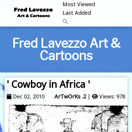
Most Viewed
Last Added
Fred Lavezzo Art &
Cartoons
' Cowboy in Africa '
Dec 02, 2010
ArTwOrKs .2
|
Views: 978