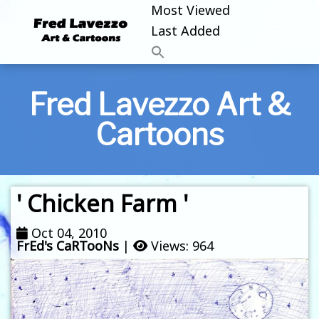
Most Viewed
Last Added
Fred Lavezzo Art &
Cartoons
' Chicken Farm '
Oct 04, 2010
FrEd's CaRTooNs
|
Views: 964