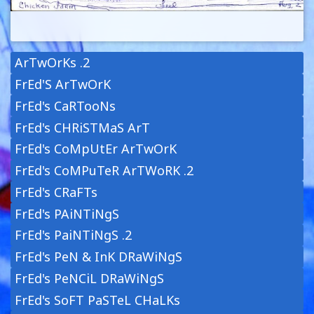
ArTwOrKs .2
FrEd'S ArTwOrK
FrEd's CaRTooNs
FrEd's CHRiSTMaS ArT
FrEd's CoMpUtEr ArTwOrK
FrEd's CoMPuTeR ArTWoRK .2
FrEd's CRaFTs
FrEd's PAiNTiNgS
FrEd's PaiNTiNgS .2
FrEd's PeN & InK DRaWiNgS
FrEd's PeNCiL DRaWiNgS
FrEd's SoFT PaSTeL CHaLKs