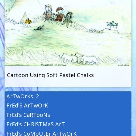
Cartoon Using Soft Pastel Chalks
ArTwOrKs .2
FrEd'S ArTwOrK
FrEd's CaRTooNs
FrEd's CHRiSTMaS ArT
FrEd's CoMpUtEr ArTwOrK