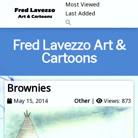
Most Viewed
Last Added
Fred Lavezzo Art &
Cartoons
Brownies
May 15, 2014
Other
|
Views: 873