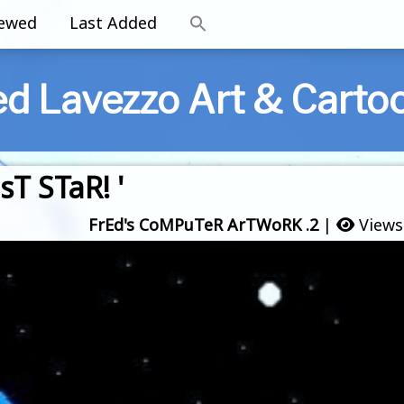
iewed
Last Added
ed Lavezzo Art & Carto
T STaR! '
FrEd's CoMPuTeR ArTWoRK .2
|
Views