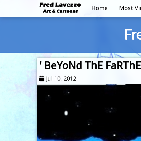
Home
Most V
Fr
' BeYoNd ThE FaRThEs
Jul 10, 2012