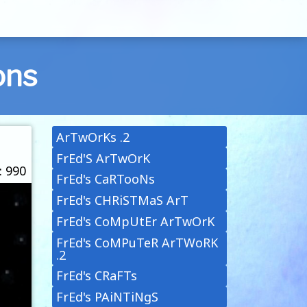
ons
ArTwOrKs .2
FrEd'S ArTwOrK
: 990
FrEd's CaRTooNs
FrEd's CHRiSTMaS ArT
FrEd's CoMpUtEr ArTwOrK
FrEd's CoMPuTeR ArTWoRK
.2
FrEd's CRaFTs
FrEd's PAiNTiNgS