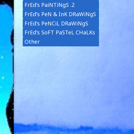
FrEd's PaiNTiNgS .2
FrEd's PeN & InK DRaWiNgS
FrEd's PeNCiL DRaWiNgS
FrEd's SoFT PaSTeL CHaLKs
Other