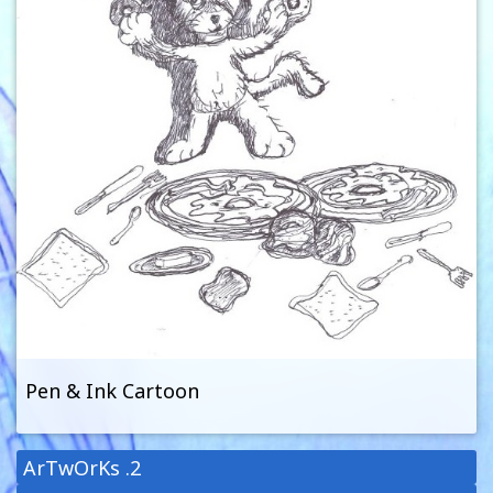
Pen & Ink Cartoon
ArTwOrKs .2