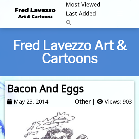
Most Viewed
Last Added
Fred Lavezzo Art &
Cartoons
Bacon And Eggs
May 23, 2014
Other
|
Views: 903