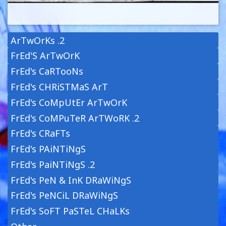
ArTwOrKs .2
FrEd'S ArTwOrK
FrEd's CaRTooNs
FrEd's CHRiSTMaS ArT
FrEd's CoMpUtEr ArTwOrK
FrEd's CoMPuTeR ArTWoRK .2
FrEd's CRaFTs
FrEd's PAiNTiNgS
FrEd's PaiNTiNgS .2
FrEd's PeN & InK DRaWiNgS
FrEd's PeNCiL DRaWiNgS
FrEd's SoFT PaSTeL CHaLKs