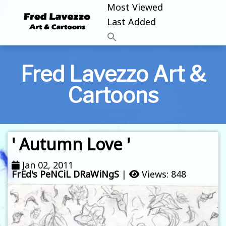
Most Viewed
Last Added
Fred Lavezzo Art &
Cartoons
' Autumn Love '
Jan 02, 2011
FrEd's PeNCiL DRaWiNgS
|
Views: 848