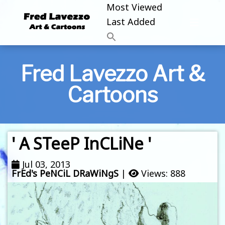
Most Viewed
Last Added
Fred Lavezzo Art &
Cartoons
' A STeeP InCLiNe '
Jul 03, 2013
FrEd's PeNCiL DRaWiNgS
|
Views: 888