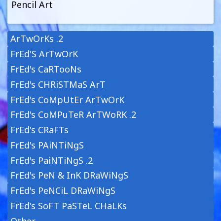
Pencil Art
ArTwOrKs .2
FrEd'S ArTwOrK
FrEd's CaRTooNs
FrEd's CHRiSTMaS ArT
FrEd's CoMpUtEr ArTwOrK
FrEd's CoMPuTeR ArTWoRK .2
FrEd's CRaFTs
FrEd's PAiNTiNgS
FrEd's PaiNTiNgS .2
FrEd's PeN & InK DRaWiNgS
FrEd's PeNCiL DRaWiNgS
FrEd's SoFT PaSTeL CHaLKs
Other