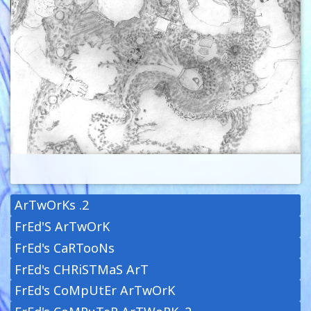
ArTwOrKs .2
FrEd'S ArTwOrK
FrEd's CaRTooNs
FrEd's CHRiSTMaS ArT
FrEd's CoMpUtEr ArTwOrK