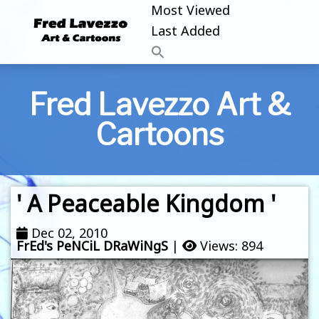
Most Viewed
Last Added
Fred Lavezzo Art &
Cartoons
' A Peaceable Kingdom '
Dec 02, 2010
FrEd's PeNCiL DRaWiNgS
|
Views: 894