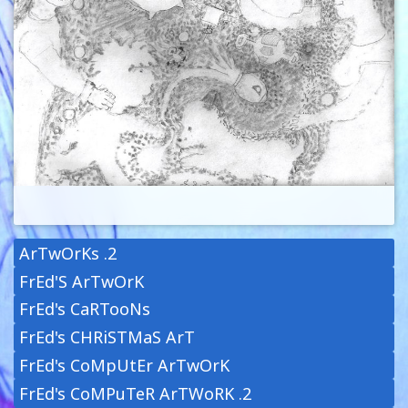
ArTwOrKs .2
FrEd'S ArTwOrK
FrEd's CaRTooNs
FrEd's CHRiSTMaS ArT
FrEd's CoMpUtEr ArTwOrK
FrEd's CoMPuTeR ArTWoRK .2