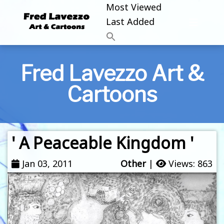
Most Viewed
Last Added
Fred Lavezzo Art &
Cartoons
' A Peaceable Kingdom '
Jan 03, 2011
Other
|
Views: 863