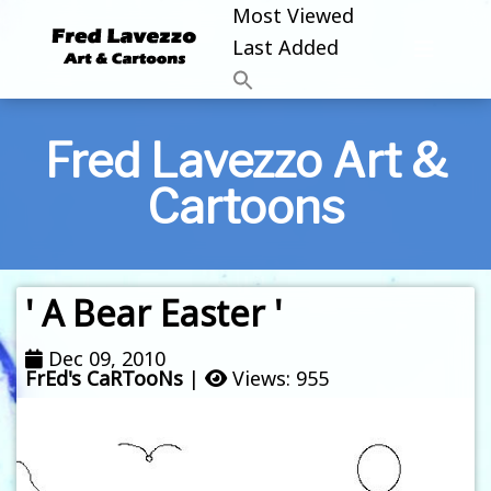
Most Viewed
Last Added
Fred Lavezzo Art &
Cartoons
' A Bear Easter '
Dec 09, 2010
FrEd's CaRTooNs
|
Views: 955