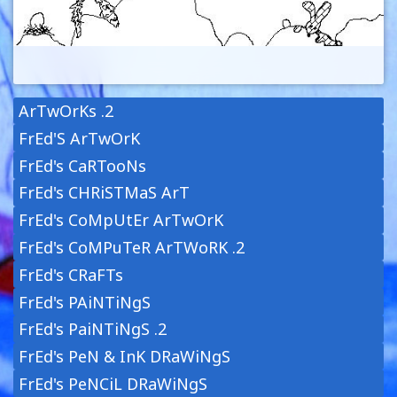
ArTwOrKs .2
FrEd'S ArTwOrK
FrEd's CaRTooNs
FrEd's CHRiSTMaS ArT
FrEd's CoMpUtEr ArTwOrK
FrEd's CoMPuTeR ArTWoRK .2
FrEd's CRaFTs
FrEd's PAiNTiNgS
FrEd's PaiNTiNgS .2
FrEd's PeN & InK DRaWiNgS
FrEd's PeNCiL DRaWiNgS