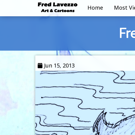
Home
Most V
Fr
Jun 15, 2013