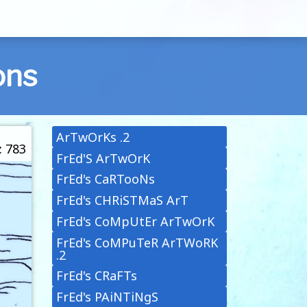
ons
ArTwOrKs .2
: 783
FrEd'S ArTwOrK
FrEd's CaRTooNs
FrEd's CHRiSTMaS ArT
FrEd's CoMpUtEr ArTwOrK
FrEd's CoMPuTeR ArTWoRK
.2
FrEd's CRaFTs
FrEd's PAiNTiNgS