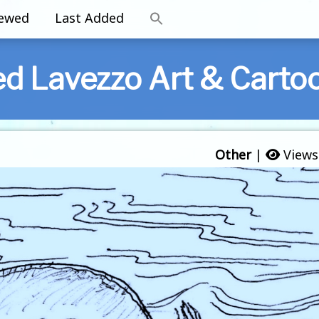
iewed
Last Added
ed Lavezzo Art & Carto
Other
|
Views