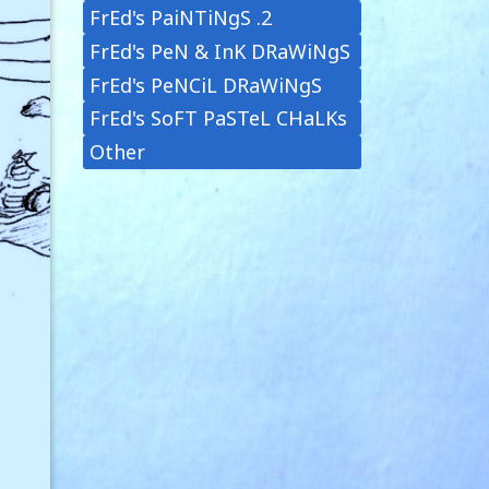
FrEd's PaiNTiNgS .2
FrEd's PeN & InK DRaWiNgS
FrEd's PeNCiL DRaWiNgS
FrEd's SoFT PaSTeL CHaLKs
Other