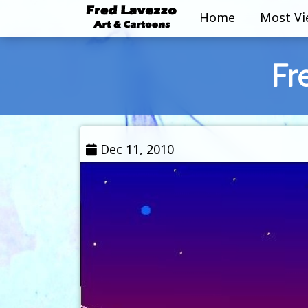
Home
Most V
Fr
Dec 11, 2010