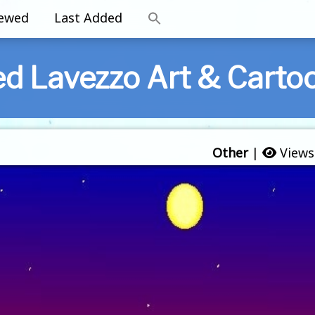
iewed
Last Added
ed Lavezzo Art & Carto
Other
|
Views