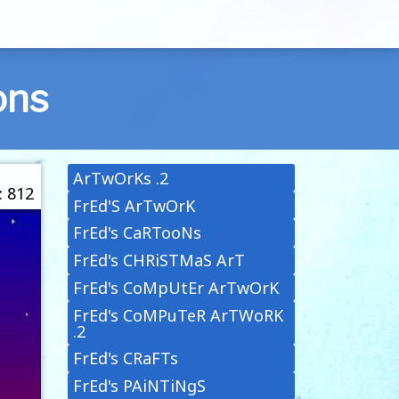
ons
ArTwOrKs .2
: 812
FrEd'S ArTwOrK
FrEd's CaRTooNs
FrEd's CHRiSTMaS ArT
FrEd's CoMpUtEr ArTwOrK
FrEd's CoMPuTeR ArTWoRK
.2
FrEd's CRaFTs
FrEd's PAiNTiNgS