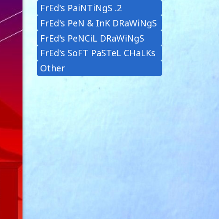
FrEd's PaiNTiNgS .2
FrEd's PeN & InK DRaWiNgS
FrEd's PeNCiL DRaWiNgS
FrEd's SoFT PaSTeL CHaLKs
Other