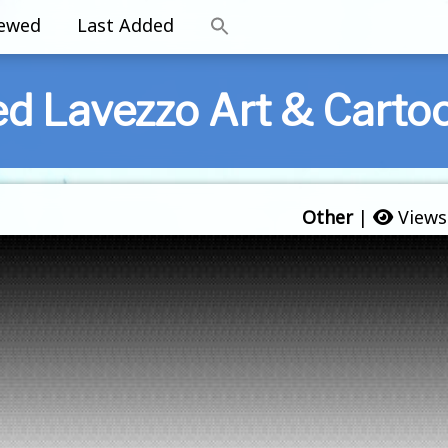
iewed
Last Added
ed Lavezzo Art & Carto
Other
|
Views