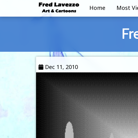
Home
Most V
Fr
Dec 11, 2010