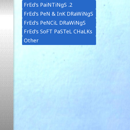
FrEd's PaiNTiNgS .2
FrEd's PeN & InK DRaWiNgS
FrEd's PeNCiL DRaWiNgS
FrEd's SoFT PaSTeL CHaLKs
Other