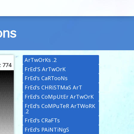
ons
ArTwOrKs .2
: 774
FrEd'S ArTwOrK
FrEd's CaRTooNs
FrEd's CHRiSTMaS ArT
FrEd's CoMpUtEr ArTwOrK
FrEd's CoMPuTeR ArTWoRK
.2
FrEd's CRaFTs
FrEd's PAiNTiNgS