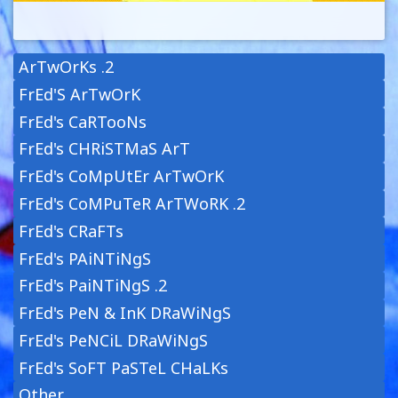
ArTwOrKs .2
FrEd'S ArTwOrK
FrEd's CaRTooNs
FrEd's CHRiSTMaS ArT
FrEd's CoMpUtEr ArTwOrK
FrEd's CoMPuTeR ArTWoRK .2
FrEd's CRaFTs
FrEd's PAiNTiNgS
FrEd's PaiNTiNgS .2
FrEd's PeN & InK DRaWiNgS
FrEd's PeNCiL DRaWiNgS
FrEd's SoFT PaSTeL CHaLKs
Other