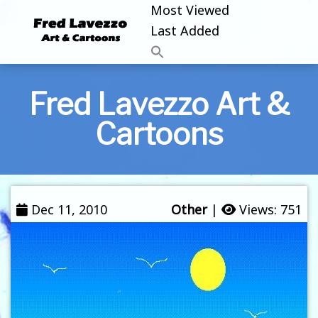
Most Viewed
Last Added
Fred Lavezzo Art &
Cartoons
Dec 11, 2010
Other
|
Views: 751