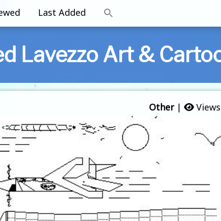
iewed
Last Added
ed Lavezzo Art & Carto
Other
|
Views