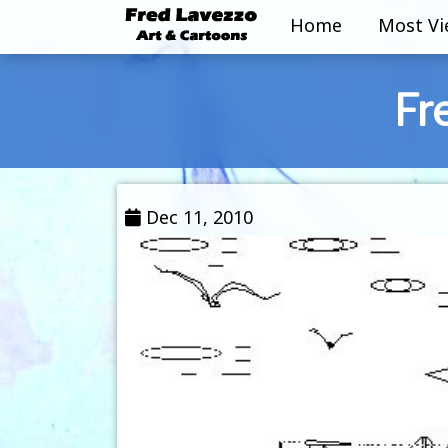
Home
Most V
Fr
Dec 11, 2010