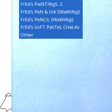
FrEd's PaiNTiNgS .2
FrEd's PeN & InK DRaWiNgS
FrEd's PeNCiL DRaWiNgS
FrEd's SoFT PaSTeL CHaLKs
Other