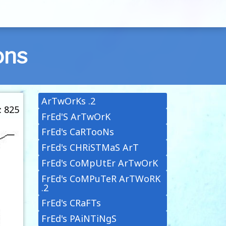
ons
ArTwOrKs .2
: 825
FrEd'S ArTwOrK
FrEd's CaRTooNs
FrEd's CHRiSTMaS ArT
FrEd's CoMpUtEr ArTwOrK
FrEd's CoMPuTeR ArTWoRK
.2
FrEd's CRaFTs
FrEd's PAiNTiNgS