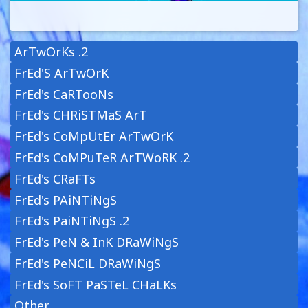
ArTwOrKs .2
FrEd'S ArTwOrK
FrEd's CaRTooNs
FrEd's CHRiSTMaS ArT
FrEd's CoMpUtEr ArTwOrK
FrEd's CoMPuTeR ArTWoRK .2
FrEd's CRaFTs
FrEd's PAiNTiNgS
FrEd's PaiNTiNgS .2
FrEd's PeN & InK DRaWiNgS
FrEd's PeNCiL DRaWiNgS
FrEd's SoFT PaSTeL CHaLKs
Other