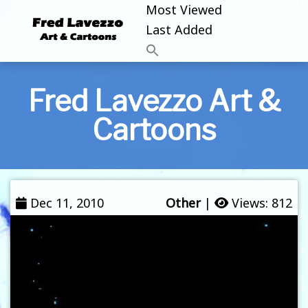
Most Viewed
Last Added
Fred Lavezzo Art &
Cartoons
Dec 11, 2010
Other
|
Views: 812