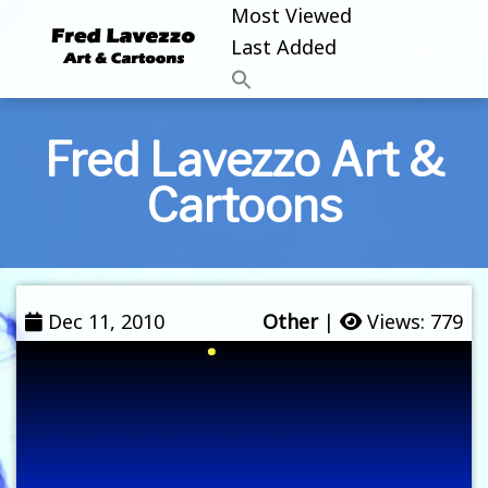
Most Viewed
Last Added
Fred Lavezzo Art &
Cartoons
Dec 11, 2010
Other
|
Views: 779