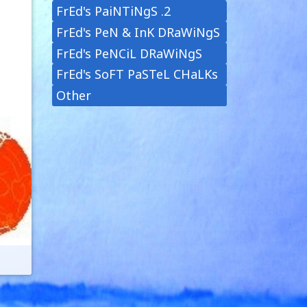
FrEd's PaiNTiNgS .2
FrEd's PeN & InK DRaWiNgS
FrEd's PeNCiL DRaWiNgS
FrEd's SoFT PaSTeL CHaLKs
Other