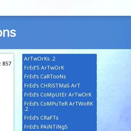
ons
ArTwOrKs .2
: 857
FrEd'S ArTwOrK
FrEd's CaRTooNs
FrEd's CHRiSTMaS ArT
FrEd's CoMpUtEr ArTwOrK
FrEd's CoMPuTeR ArTWoRK
.2
FrEd's CRaFTs
FrEd's PAiNTiNgS