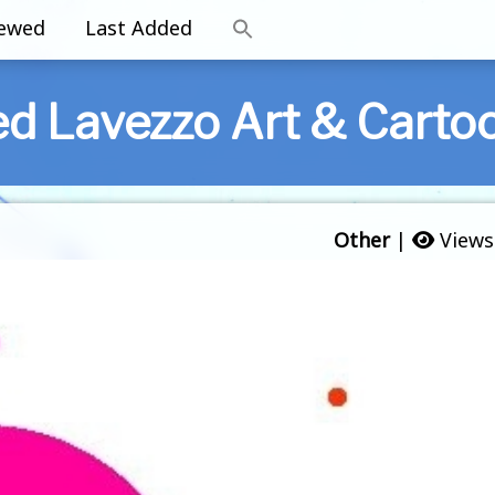
iewed
Last Added
ed Lavezzo Art & Carto
Other
|
Views