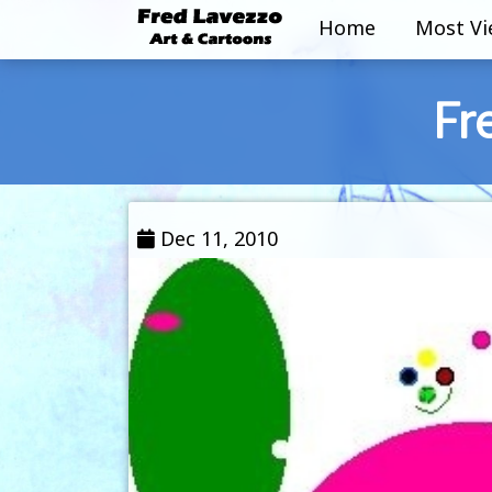
Home
Most V
Fr
Dec 11, 2010