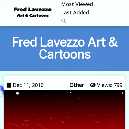
Most Viewed
Last Added
Fred Lavezzo Art &
Cartoons
Dec 11, 2010
Other
|
Views: 799