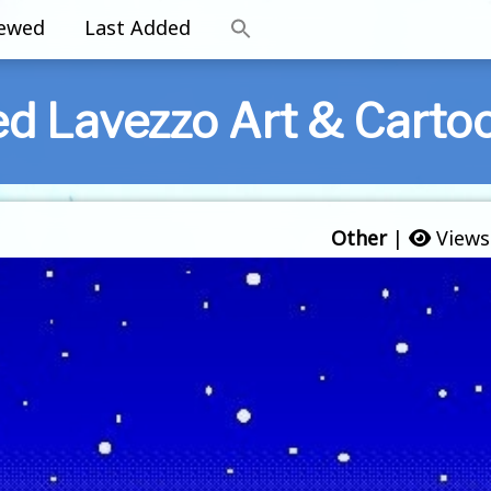
iewed
Last Added
ed Lavezzo Art & Carto
Other
|
Views