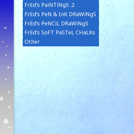
FrEd's PaiNTiNgS .2
FrEd's PeN & InK DRaWiNgS
FrEd's PeNCiL DRaWiNgS
FrEd's SoFT PaSTeL CHaLKs
Other