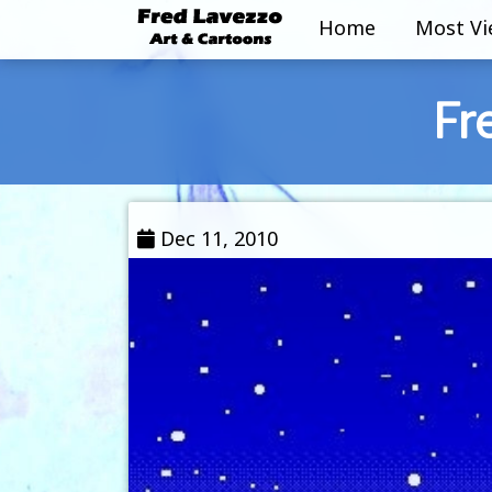
Home
Most V
Fr
Dec 11, 2010