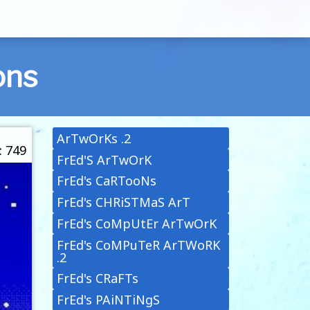
ons
ArTwOrKs .2
: 749
FrEd'S ArTwOrK
FrEd's CaRTooNs
FrEd's CHRiSTMaS ArT
FrEd's CoMpUtEr ArTwOrK
FrEd's CoMPuTeR ArTWoRK
.2
FrEd's CRaFTs
FrEd's PAiNTiNgS