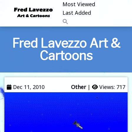
Most Viewed
Last Added
Fred Lavezzo Art &
Cartoons
Dec 11, 2010
Other
|
Views: 717