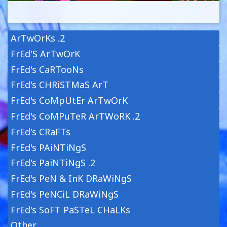
ArTwOrKs .2
FrEd'S ArTwOrK
FrEd's CaRTooNs
FrEd's CHRiSTMaS ArT
FrEd's CoMpUtEr ArTwOrK
FrEd's CoMPuTeR ArTWoRK .2
FrEd's CRaFTs
FrEd's PAiNTiNgS
FrEd's PaiNTiNgS .2
FrEd's PeN & InK DRaWiNgS
FrEd's PeNCiL DRaWiNgS
FrEd's SoFT PaSTeL CHaLKs
Other