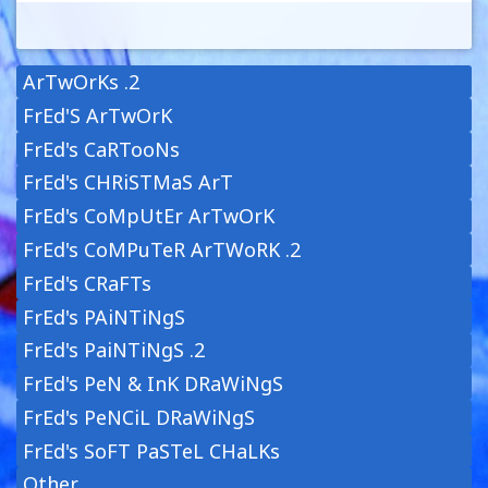
ArTwOrKs .2
FrEd'S ArTwOrK
FrEd's CaRTooNs
FrEd's CHRiSTMaS ArT
FrEd's CoMpUtEr ArTwOrK
FrEd's CoMPuTeR ArTWoRK .2
FrEd's CRaFTs
FrEd's PAiNTiNgS
FrEd's PaiNTiNgS .2
FrEd's PeN & InK DRaWiNgS
FrEd's PeNCiL DRaWiNgS
FrEd's SoFT PaSTeL CHaLKs
Other