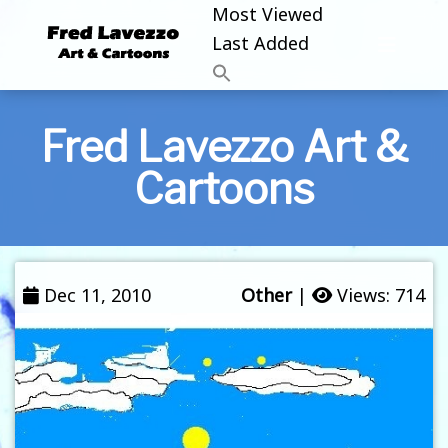
Most Viewed
Last Added
Fred Lavezzo Art &
Cartoons
Dec 11, 2010
Other
|
Views: 714